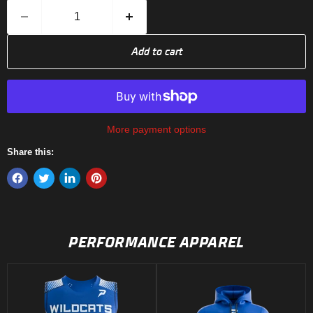
Add to cart
More payment options
Share this:
PERFORMANCE APPAREL