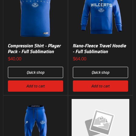
Compression Shirt - Player
Nano-Fleece Travel Hoodie
Pack - Full Sublimation
- Full Sublimation
$40.00
$64.00
Quick shop
Quick shop
Add to cart
Add to cart