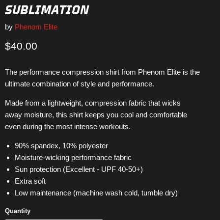
SUBLIMATION
by
Phenom Elite
Current price
$40.00
The performance compression shirt from Phenom Elite is the
ultimate combination of style and performance.
Made from a lightweight, compression fabric that wicks
away moisture, this shirt keeps you cool and comfortable
even during the most intense workouts.
90% spandex, 10% polyester
Moisture-wicking performance fabric
Sun protection (Excellent - UPF 40-50+)
Extra soft
Low maintenance (machine wash cold, tumble dry)
Quantity