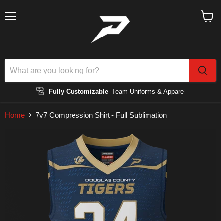
Menu
View
cart
Fully Customizable
Team Uniforms & Apparel
Home
7v7 Compression Shirt - Full Sublimation