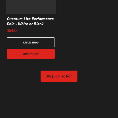
Quantum Lite Performance
Polo - White or Black
$54.00
Quick shop
Add to cart
Shop collection