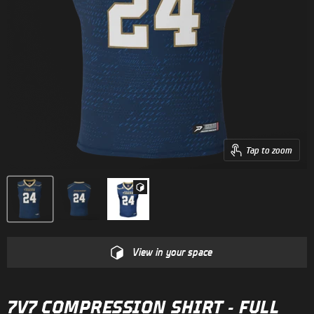
Tap to zoom
View in your space
7V7 COMPRESSION SHIRT - FULL