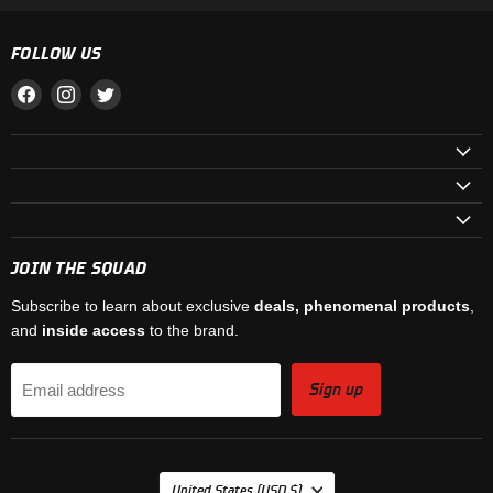
FOLLOW US
Find
Find
Find
us
us
us
on
on
on
Facebook
Instagram
Twitter
JOIN THE SQUAD
Subscribe to learn about exclusive
deals, phenomenal products
,
and
inside access
to the brand.
Sign up
Email address
COUNTRY
United States
(USD $)