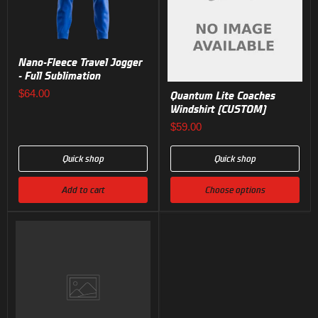
Nano-Fleece Travel Jogger
- Full Sublimation
$64.00
Quantum Lite Coaches
Windshirt (CUSTOM)
$59.00
Quick shop
Quick shop
Add to cart
Choose options