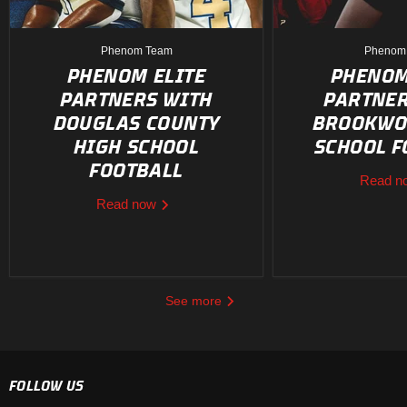
Phenom Team
Phenom
PHENOM ELITE
PHENOM
PARTNERS WITH
PARTNER
DOUGLAS COUNTY
BROOKWO
HIGH SCHOOL
SCHOOL F
FOOTBALL
Read 
Read now
See more
FOLLOW US