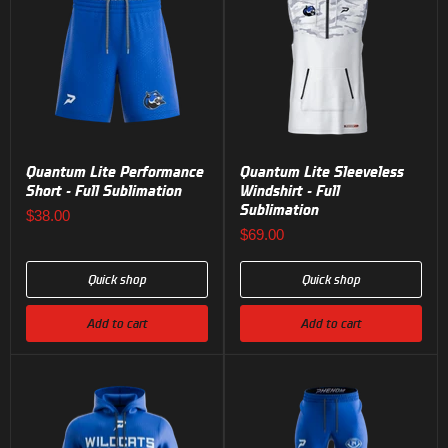
Quantum Lite Performance
Quantum Lite Sleeveless
Short - Full Sublimation
Windshirt - Full
Sublimation
$38.00
$69.00
Quick shop
Quick shop
Add to cart
Add to cart