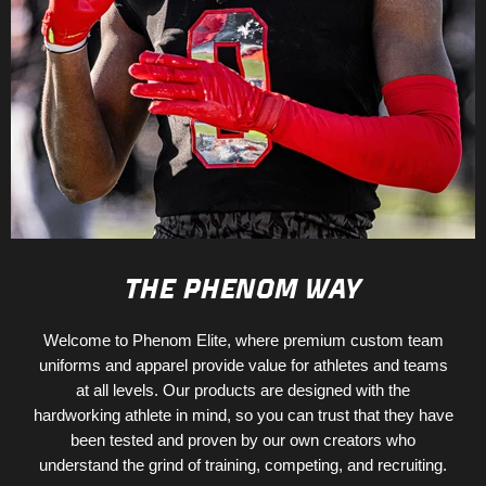
THE PHENOM WAY
Welcome to Phenom Elite, where premium custom team
uniforms and apparel provide value for athletes and teams
at all levels. Our products are designed with the
hardworking athlete in mind, so you can trust that they have
been tested and proven by our own creators who
understand the grind of training, competing, and recruiting.