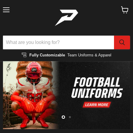
Menu
View
cart
Fully Customizable
Team Uniforms & Apparel
Slide
Slide
2
1
Slide