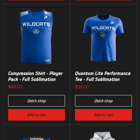
Compression Shirt - Player
Quantum Lite Performance
Pack - Full Sublimation
Tee - Full Sublimation
$40.00
$38.00
Quick shop
Quick shop
Add to cart
Add to cart