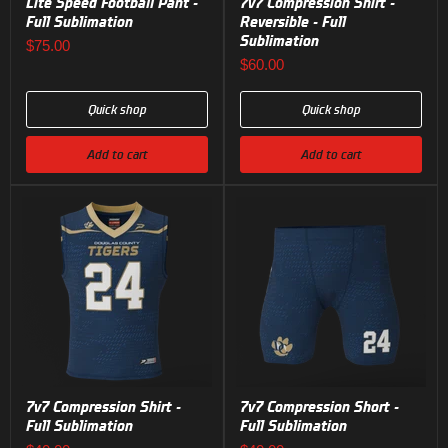
Lite Speed Football Pant -
7v7 Compression Shirt -
Full Sublimation
Reversible - Full
Sublimation
$75.00
$60.00
Quick shop
Quick shop
Add to cart
Add to cart
7v7 Compression Shirt -
7v7 Compression Short -
Full Sublimation
Full Sublimation