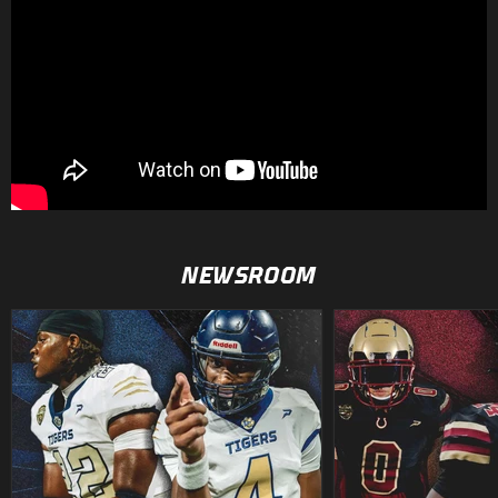
NEWSROOM