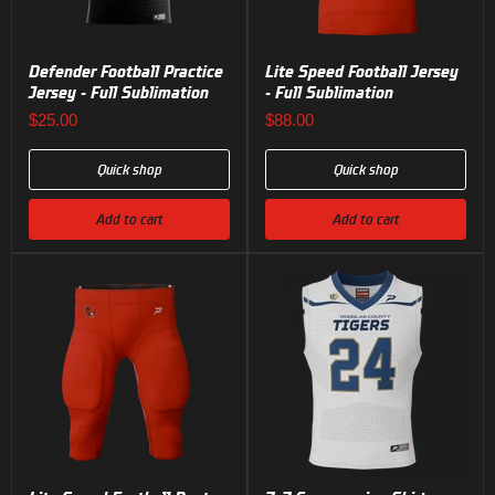
Defender Football Practice
Lite Speed Football Jersey
Jersey - Full Sublimation
- Full Sublimation
$25.00
$88.00
Quick shop
Quick shop
Add to cart
Add to cart