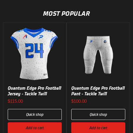
1
of
MOST POPULAR
2
Quantum Edge Pro Football
Quantum Edge Pro Football
Jersey - Tackle Twill
Pant - Tackle Twill
$115.00
$100.00
Quick shop
Quick shop
Add to cart
Add to cart