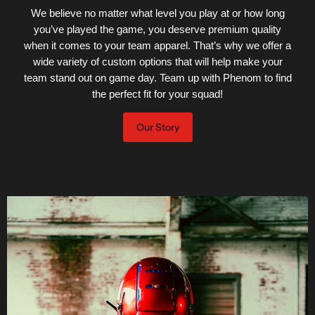
We believe no matter what level you play at or how long
you’ve played the game, you deserve premium quality
when it comes to your team apparel. That’s why we offer a
wide variety of custom options that will help make your
team stand out on game day. Team up with Phenom to find
the perfect fit for your squad!
Our Story