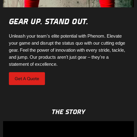
GEAR UP. STAND OUT.
Unleash your team's elite potential with Phenom. Elevate
your game and disrupt the status quo with our cutting edge
gear. Feel the power of innovation with every stride, tackle,
and jump. Our products aren't just gear – they're a
statement of excellence.
Get A Quote
THE STORY