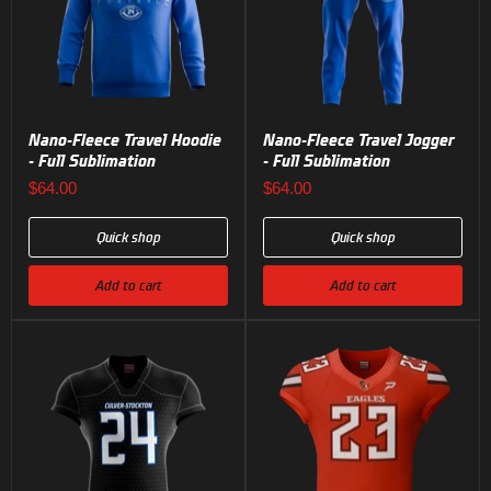
Nano-Fleece Travel Hoodie
Nano-Fleece Travel Jogger
- Full Sublimation
- Full Sublimation
$64.00
$64.00
Quick shop
Quick shop
Add to cart
Add to cart