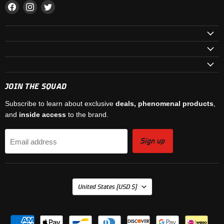
Find
Find
Find
us
us
us
on
on
on
Facebook
Instagram
Twitter
JOIN THE SQUAD
Subscribe to learn about exclusive
deals, phenomenal products
,
and
inside access
to the brand.
Sign up
Email address
COUNTRY
United States
(USD $)