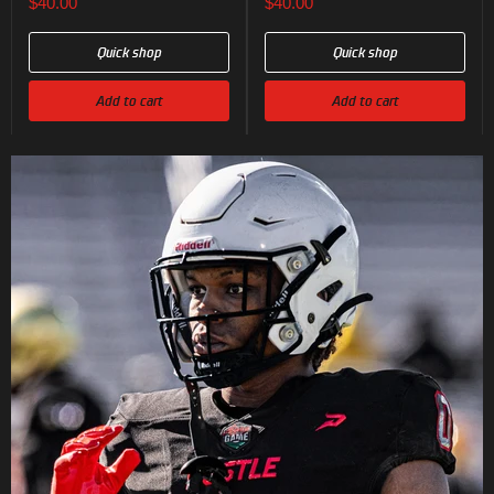
$40.00
$40.00
Quick shop
Quick shop
Add to cart
Add to cart