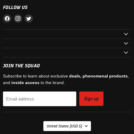
FOLLOW US
Find
Find
Find
us
us
us
on
on
on
Facebook
Instagram
Twitter
JOIN THE SQUAD
Subscribe to learn about exclusive
deals, phenomenal products
,
and
inside access
to the brand.
Sign up
Email address
COUNTRY
United States
(USD $)