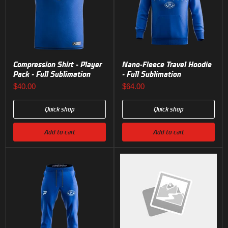
Compression Shirt - Player
Nano-Fleece Travel Hoodie
Pack - Full Sublimation
- Full Sublimation
$40.00
$64.00
Quick shop
Quick shop
Add to cart
Add to cart