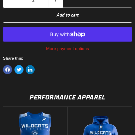
Add to cart
More payment options
Share this:
PERFORMANCE APPAREL