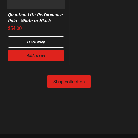
Quantum Lite Performance
Polo - White or Black
$54.00
Quick shop
Add to cart
Shop collection