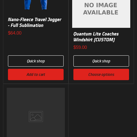
Nano-Fleece Travel Jogger
- Full Sublimation
$64.00
Quantum Lite Coaches
Windshirt (CUSTOM)
$59.00
Quick shop
Quick shop
Add to cart
Choose options