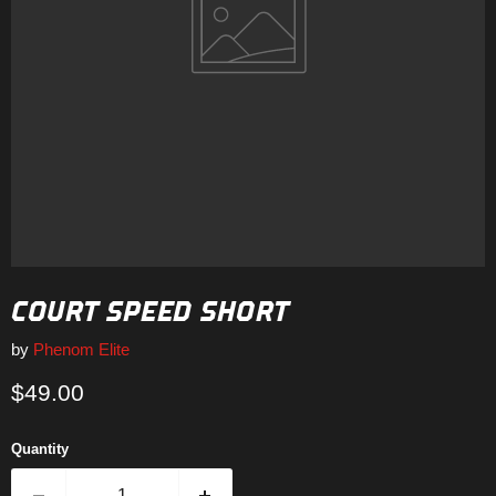
COURT SPEED SHORT
by
Phenom Elite
Current price
$49.00
Quantity