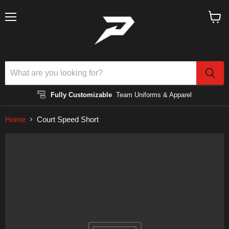
Menu
View
cart
Fully Customizable
Team Uniforms & Apparel
Home
Court Speed Short